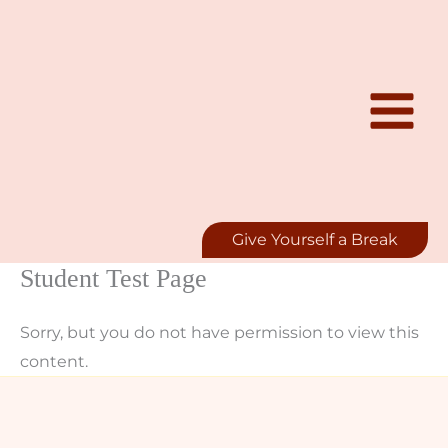
Skip
to
content
Give Yourself a Break
Student Test Page
Sorry, but you do not have permission to view this
content.