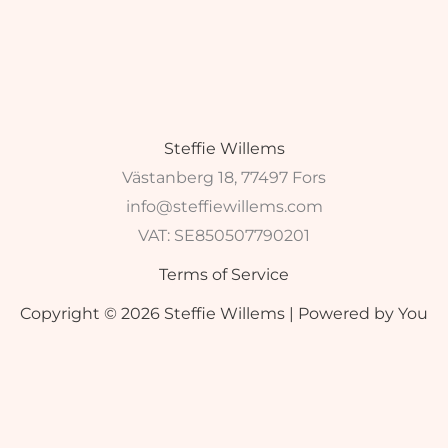
Steffie Willems
Västanberg 18, 77497 Fors
info@steffiewillems.com
VAT:
SE850507790201
Terms of Service
Copyright © 2026 Steffie Willems | Powered by You