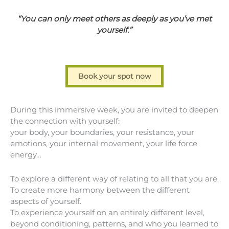
“You can only meet others as deeply as you’ve met
yourself.”
Book your spot now
During this immersive week, you are invited to deepen
the connection with yourself:
your body, your boundaries, your resistance, your
emotions, your internal movement, your life force
energy…
To explore a different way of relating to all that you are.
To create more harmony between the different
aspects of yourself.
To experience yourself on an entirely different level,
beyond conditioning, patterns, and who you learned to