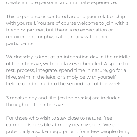
create a more personal and intimate experience.
This experience is centered around your relationship
with yourself. You are of course welcome to join with a
friend or partner, but there is no expectation or
requirement for physical intimacy with other
participants.
Wednesday is kept as an integration day in the middle
of the intensive, with no classes scheduled. A space to
rest, process, integrate, spend time in nature, go for a
hike, swim in the lake, or simply be with yourself
before continuing into the second half of the week.
3 meals a day and fika (coffee breaks) are included
throughout the intensive.
For those who wish to stay close to nature, free
camping is possible at many nearby spots. We can
potentially also loan equipment for a few people (tent,