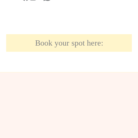
Book your spot here: