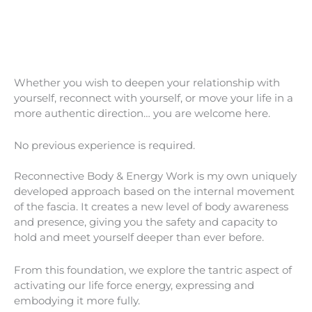
Whether you wish to deepen your relationship with
yourself, reconnect with yourself, or move your life in a
more authentic direction… you are welcome here.
No previous experience is required.
Reconnective Body & Energy Work is my own uniquely
developed approach based on the internal movement
of the fascia. It creates a new level of body awareness
and presence, giving you the safety and capacity to
hold and meet yourself deeper than ever before.
From this foundation, we explore the tantric aspect of
activating our life force energy, expressing and
embodying it more fully.