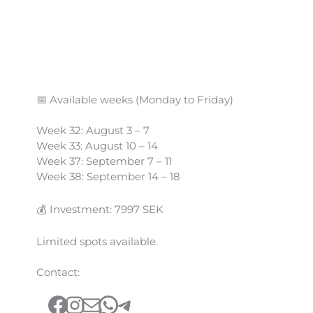
📅 Available weeks (Monday to Friday)
Week 32: August 3 – 7
Week 33: August 10 – 14
Week 37: September 7 – 11
Week 38: September 14 – 18
💰 Investment: 7997 SEK
Limited spots available.
Contact:
Facebook
Instagram
Mail
WhatsApp
Telegram