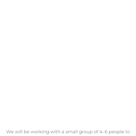
We will be working with a small group of 4–6 people to