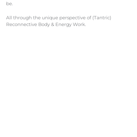
be.
All through the unique perspective of (Tantric)
Reconnective Body & Energy Work.