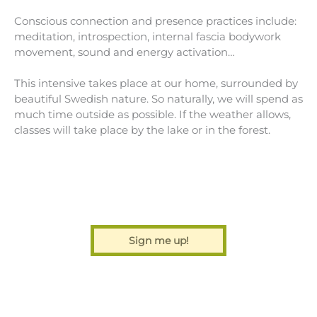
Conscious connection and presence practices include:
meditation, introspection, internal fascia bodywork
movement, sound and energy activation…
This intensive takes place at our home, surrounded by
beautiful Swedish nature. So naturally, we will spend as
much time outside as possible. If the weather allows,
classes will take place by the lake or in the forest.
Sign me up!