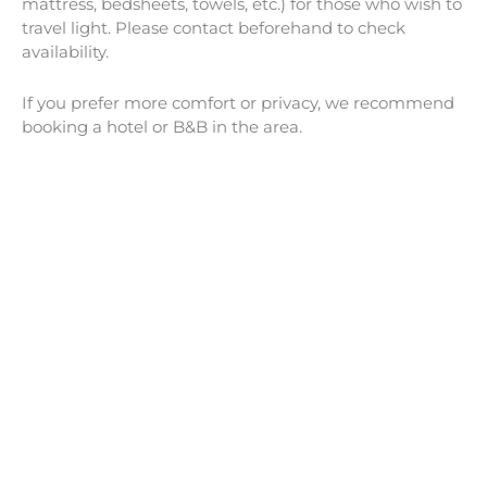
mattress, bedsheets, towels, etc.) for those who wish to
travel light. Please contact beforehand to check
availability.
If you prefer more comfort or privacy, we recommend
booking a hotel or B&B in the area.