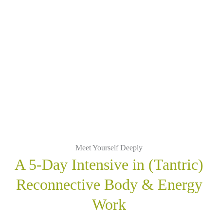
Meet Yourself Deeply
A 5-Day Intensive in (Tantric)
Reconnective Body & Energy
Work