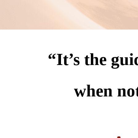
“
It’s the gu
when no