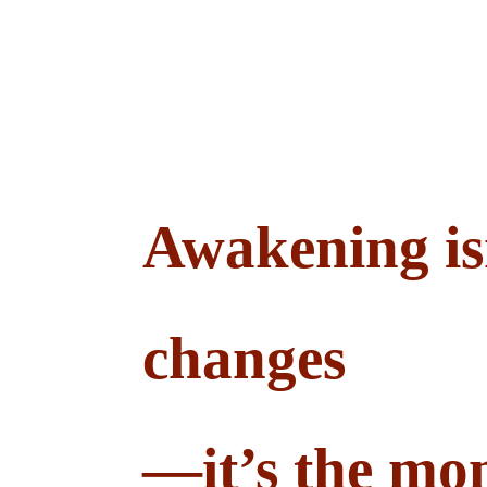
Awakening is
changes
—it’s the mom