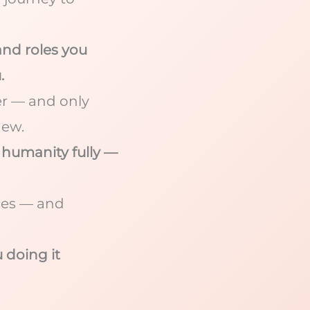
nd roles you
.
ger — and only
new.
 humanity fully —
ces — and
u doing it