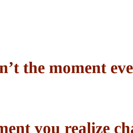
n’t the moment eve
ent you realize ch