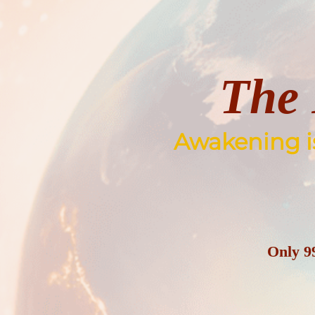
Skip
to
content
The 
Awakening is 
Only
9