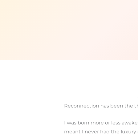
Reconnection has been the th
I was born more or less awake, 
meant I never had the luxury 