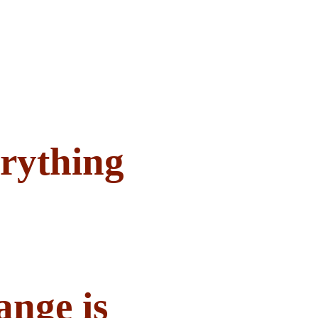
rything
ange is