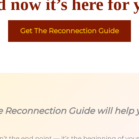
 now it’s here for 
Get The Reconnection Guide
e Reconnection Guide will help 
’t the end point — it’s the beginning of your