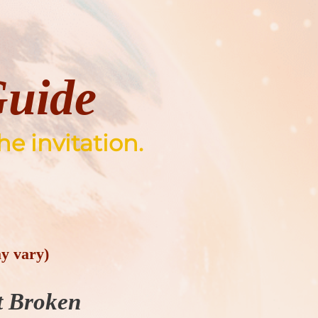
Guide
he invitation.
y vary)
t Broken