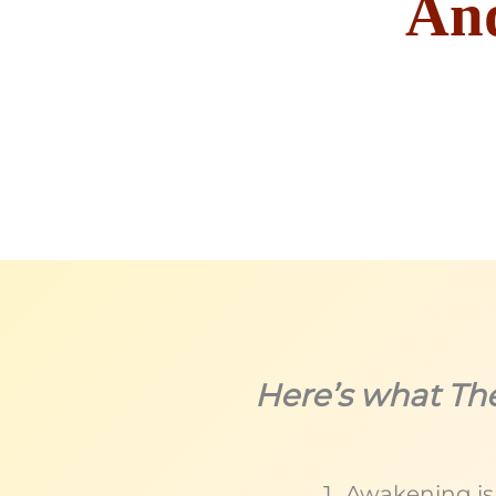
And
Here’s what Th
Awakening isn