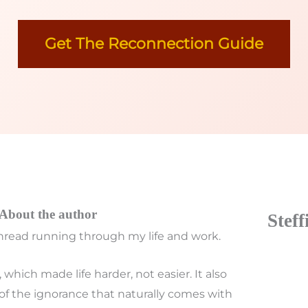
Get The Reconnection Guide
About the author
Stef
read running through my life and work.
which made life harder, not easier. It also
of the ignorance that naturally comes with