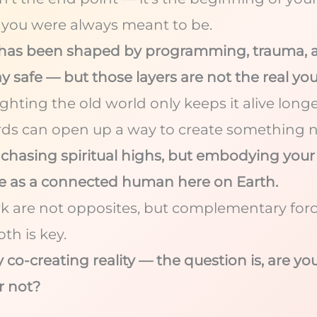
ou were always meant to be.
y has been shaped by programming, trauma, a
y safe — but those layers are not the real you
fighting the old world only keeps it alive lon
rds can open up a way to create something 
t chasing spiritual highs, but embodying your
ve as a connected human here on Earth.
rk are not opposites, but complementary for
th is key.
 co-creating reality — the question is, are yo
r not?