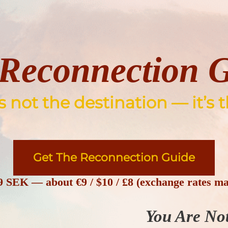
Reconnection 
not the destination — it’s t
Get The Reconnection Guide
9 SEK
— about
€9 / $10 / £8
(exchange rates ma
You Are No