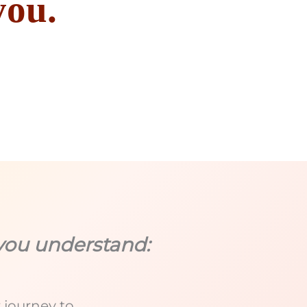
you.
you understand:
 journey to