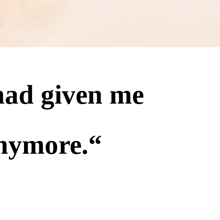
 had given me
nymore.
“