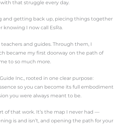
 with that struggle every day.
ng and getting back up, piecing things together
r knowing I now call EsRa.
teachers and guides. Through them, I
ich became my first doorway on the path of
 me to so much more.
 Guide Inc., rooted in one clear purpose:
ssence so you can become its full embodiment
sion you were always meant to be.
rt of that work. It’s the map I never had —
ning is and isn’t, and opening the path for your