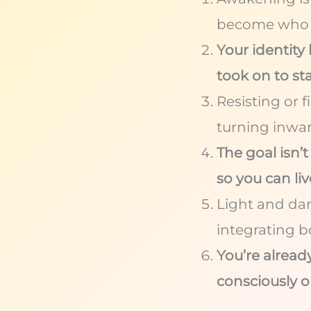
become who y
Your identit
took on to sta
Resisting or 
turning inwa
The goal isn’
so you can li
Light and da
integrating bo
You’re already
consciously o