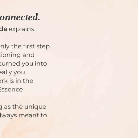
onnected.
ide
explains:
y the first step
tioning and
 turned you into
ally you
k is in the
Essence
g as the unique
always meant to