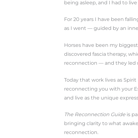
being asleep, and I had to live
For 20 years I have been falli
as I went — guided by an inne
Horses have been my biggest 
discovered fascia therapy, wh
reconnection — and they led
Today that work lives as Spirit
reconnecting you with your E
and live as the unique expres
The Reconnection Guide
is pa
bringing clarity to what awake
reconnection.