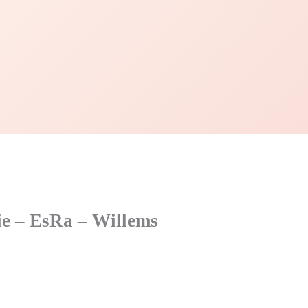
fie – EsRa – Willems