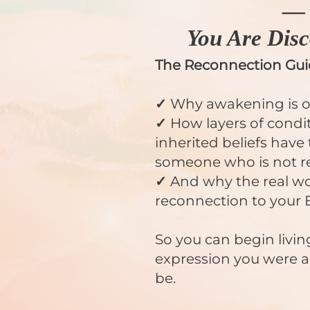
—
You Are Disc
The Reconnection Gu
✓
Why awakening is onl
✓
How layers of condi
inherited beliefs have
someone who is not re
✓
And why the real wor
reconnection to your 
So you can begin livin
expression you were 
be.