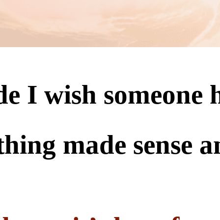
ide I wish someone
thing made sense a