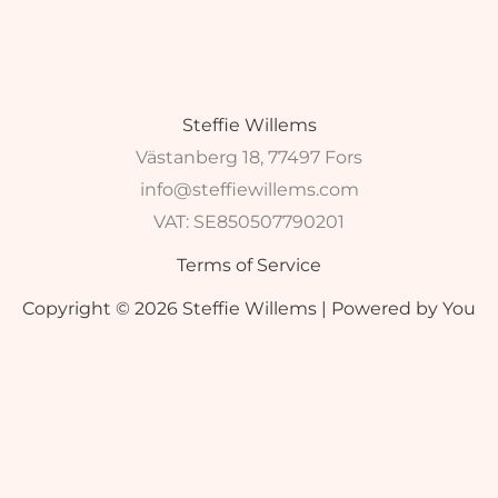
Steffie Willems
Västanberg 18, 77497 Fors
info@steffiewillems.com
VAT:
SE850507790201
Terms of Service
Copyright © 2026 Steffie Willems | Powered by You