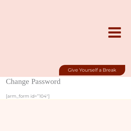
Skip
to
content
Give Yourself a Break
Change Password
[arm_form id=”104″]