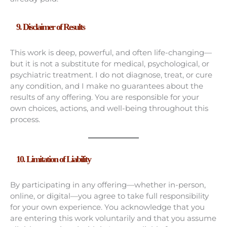
9. Disclaimer of Results
This work is deep, powerful, and often life-changing—
but it is not a substitute for medical, psychological, or
psychiatric treatment. I do not diagnose, treat, or cure
any condition, and I make no guarantees about the
results of any offering. You are responsible for your
own choices, actions, and well-being throughout this
process.
10.
Limitation of Liability
By participating in any offering—whether in-person,
online, or digital—you agree to take full responsibility
for your own experience. You acknowledge that you
are entering this work voluntarily and that you assume