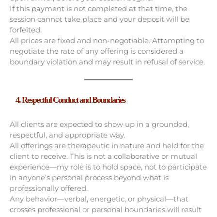
If this payment is not completed at that time, the
session cannot take place and your deposit will be
forfeited.
All prices are fixed and non-negotiable. Attempting to
negotiate the rate of any offering is considered a
boundary violation and may result in refusal of service.
4. Respectful Conduct and Boundaries
All clients are expected to show up in a grounded,
respectful, and appropriate way.
All offerings are therapeutic in nature and held for the
client to receive. This is not a collaborative or mutual
experience—my role is to hold space, not to participate
in anyone’s personal process beyond what is
professionally offered.
Any behavior—verbal, energetic, or physical—that
crosses professional or personal boundaries will result