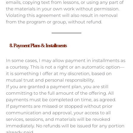
emails, copying text from lessons, or using any part of
the materials in your own work without permission.
Violating this agreement will also result in removal
from the program or group, without refund.
8. Payment Plans & Installments
In some cases, I may allow payment in installments as
a courtesy. This is not a right or an automatic option—
it is something I offer at my discretion, based on
mutual trust and personal responsibility.
If you are granted a payment plan, you are still
committing to the full amount of the offering. All
payments must be completed on time, as agreed.
If payments are missed or stopped without prior
communication and approval, your access to all
services, sessions, and materials will be revoked
immediately. No refunds will be issued for any portion
already paid.