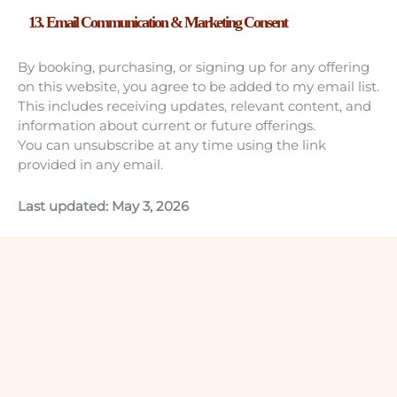
13. Email Communication & Marketing Consent
By booking, purchasing, or signing up for any offering
on this website, you agree to be added to my email list.
This includes receiving updates, relevant content, and
information about current or future offerings.
You can unsubscribe at any time using the link
provided in any email.
Last updated: May 3, 2026