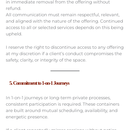
in immediate removal from the offering without
refund.
All communication must remain respectful, relevant,
and aligned with the nature of the offering. Continued
access to all or selected services depends on this being
upheld.
I reserve the right to discontinue access to any offering
at my discretion if a client’s conduct compromises the
safety, clarity, or integrity of the space.
5. Commitment to 1-on-1 Journeys
In 1-on-1 journeys or long-term private processes,
consistent participation is required. These containers
are built around mutual scheduling, availability, and
energetic presence.