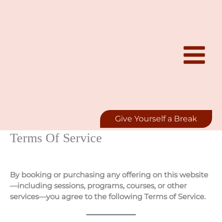
Skip
to
content
Give Yourself a Break
Terms Of Service
By booking or purchasing any offering on this website
—including sessions, programs, courses, or other
services—you agree to the following Terms of Service.