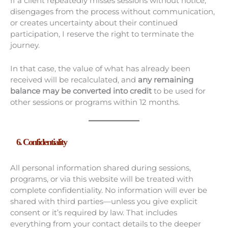
If a client repeatedly misses sessions without notice,
disengages from the process without communication,
or creates uncertainty about their continued
participation, I reserve the right to terminate the
journey.
In that case, the value of what has already been
received will be recalculated, and
any remaining
balance may be converted into credit
to be used for
other sessions or programs within 12 months.
6. Confidentiality
All personal information shared during sessions,
programs, or via this website will be treated with
complete confidentiality. No information will ever be
shared with third parties—unless you give explicit
consent or it’s required by law. That includes
everything from your contact details to the deeper