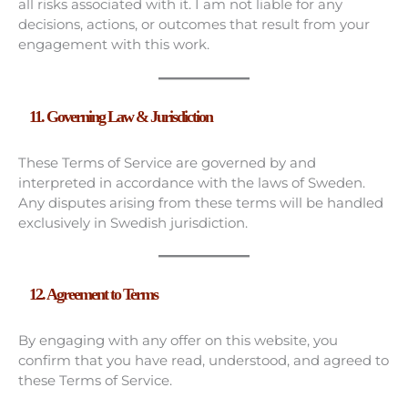
all risks associated with it. I am not liable for any
decisions, actions, or outcomes that result from your
engagement with this work.
11. Governing Law & Jurisdiction
These Terms of Service are governed by and
interpreted in accordance with the laws of Sweden.
Any disputes arising from these terms will be handled
exclusively in Swedish jurisdiction.
12. Agreement to Terms
By engaging with any offer on this website, you
confirm that you have read, understood, and agreed to
these Terms of Service.