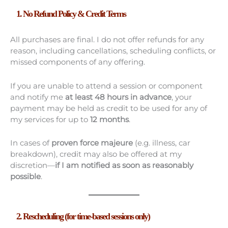
1. No Refund Policy & Credit Terms
All purchases are final. I do not offer refunds for any
reason, including cancellations, scheduling conflicts, or
missed components of any offering.
If you are unable to attend a session or component
and notify me
at least 48 hours in advance
, your
payment may be held as credit to be used for any of
my services for up to
12 months
.
In cases of
proven force majeure
(e.g. illness, car
breakdown), credit may also be offered at my
discretion—
if I am notified as soon as reasonably
possible
.
2. Rescheduling (for time-based sessions only)