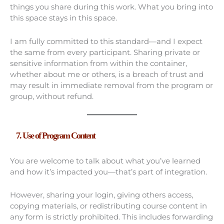
things you share during this work. What you bring into
this space stays in this space.
I am fully committed to this standard—and I expect
the same from every participant. Sharing private or
sensitive information from within the container,
whether about me or others, is a breach of trust and
may result in immediate removal from the program or
group, without refund.
7. Use of Program Content
You are welcome to talk about what you’ve learned
and how it’s impacted you—that’s part of integration.
However, sharing your login, giving others access,
copying materials, or redistributing course content in
any form is strictly prohibited. This includes forwarding