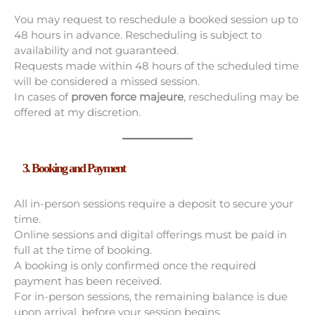
You may request to reschedule a booked session up to
48 hours in advance. Rescheduling is subject to
availability and not guaranteed.
Requests made within 48 hours of the scheduled time
will be considered a missed session.
In cases of
proven force majeure
, rescheduling may be
offered at my discretion.
3. Booking and Payment
All in-person sessions require a deposit to secure your
time.
Online sessions and digital offerings must be paid in
full at the time of booking.
A booking is only confirmed once the required
payment has been received.
For in-person sessions, the remaining balance is due
upon arrival, before your session begins.